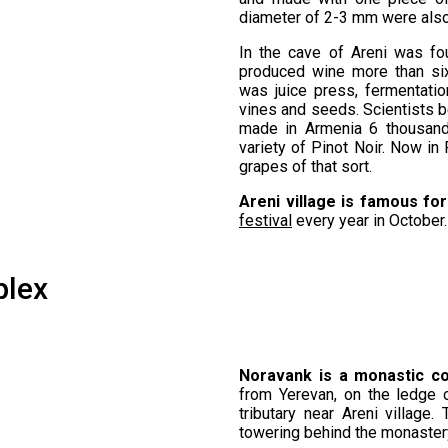
diameter of 2-3 mm were also
In the cave of Areni was fo
produced wine more than si
was juice press, fermentatio
vines and seeds. Scientists b
made in Armenia 6 thousand
variety of Pinot Noir. Now i
grapes of that sort.
Areni village is famous for
festival
every year in October.
plex
Noravank is a monastic c
from Yerevan, on the ledge 
tributary near Areni village
towering behind the monaster