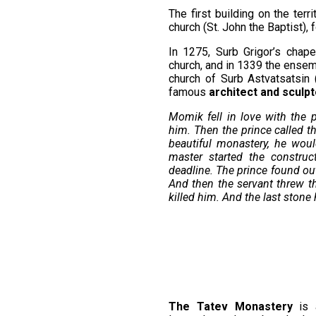
The first building on the ter
church (St. John the Baptist),
In 1275, Surb Grigor’s chap
church, and in 1339 the ensem
church of Surb Astvatsatsin 
famous
architect and sculp
Momik fell in love with the pr
him. Then the prince called t
beautiful monastery, he wou
master started the construc
deadline. The prince found out
And then the servant threw 
killed him. And the last ston
The Tatev Monastery
is a