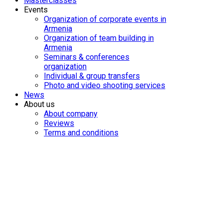
Masterclasses
Events
Organization of corporate events in
Armenia
Organization of team building in
Armenia
Seminars & conferences
organization
Individual & group transfers
Photo and video shooting services
News
About us
About company
Reviews
Terms and conditions
One-day 