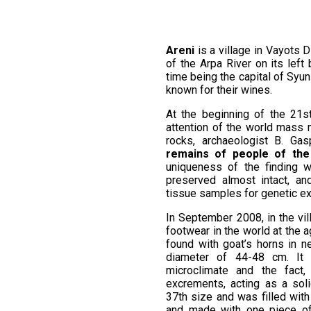
Areni
is a village in Vayots D
of the Arpa River on its left 
time being the capital of Syuni
known for their wines.
At the beginning of the 21s
attention of the world mass m
rocks, archaeologist B. Ga
remains of people of the 
uniqueness of the finding w
preserved almost intact, a
tissue samples for genetic e
In September 2008, in the vi
footwear in the world at the 
found with goat’s horns in n
diameter of 44-48 cm. It 
microclimate and the fact
excrements, acting as a sol
37th size and was filled with
and made with one piece of