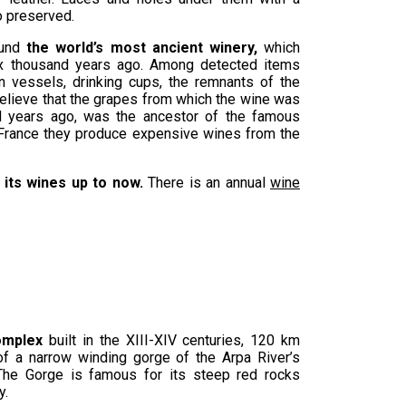
 preserved.
und
the world’s most ancient winery,
which
x thousand years ago. Among detected items
n vessels, drinking cups, the remnants of the
elieve that the grapes from which the wine was
 years ago, was the ancestor of the famous
n France they produce expensive wines from the
 its wines up to now.
There is an annual
wine
omplex
built in the XIII-XIV centuries, 120 km
of a narrow winding gorge of the Arpa River’s
. The Gorge is famous for its steep red rocks
y.