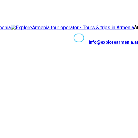
Facebook
Instagram
Youtube
Whatsapp
Telegram
VK
Tripadv
TikTok
Ar
info@explorearmenia.