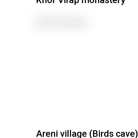
Areni village (Birds cave)