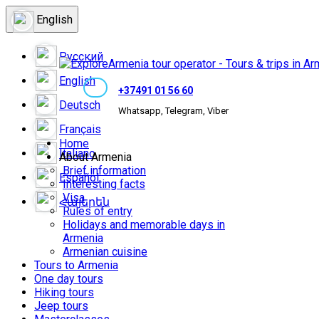
English
Русский
English
+37491 01 56 60
Deutsch
Whatsapp, Telegram, Viber
Français
Home
Italiano
About Armenia
Brief information
Español
Interesting facts
Visa
Հայերեն
Rules of entry
Holidays and memorable days in
Armenia
Armenian cuisine
Tours to Armenia
One day tours
Hiking tours
Jeep tours