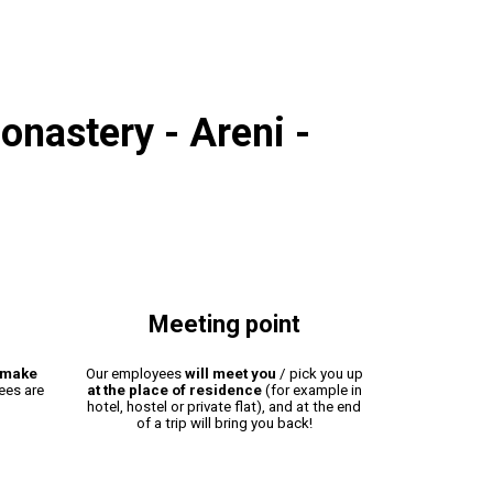
onastery - Areni -
Meeting point
make
Our employees
will meet you
/ pick you up
fees are
at the place of residence
(for example in
hotel, hostel or private flat), and at the end
of a trip will bring you back!