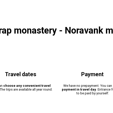
irap monastery - Noravank m
Travel dates
Payment
an
choose any convenient travel
We have no prepayment. You can
 The trips are available all year round.
payment in travel day
. Entrance 
to be paid by yourself.