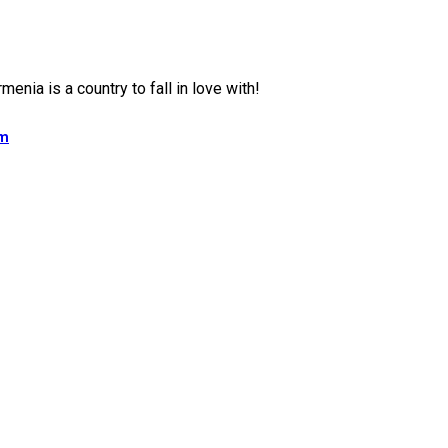
isor
menia is a country to fall in love with!
am