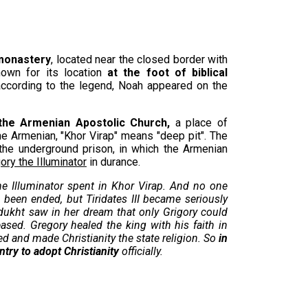
 monastery
, located near the closed border with
nown for its location
at the foot of biblical
ccording to the legend, Noah appeared on the
the Armenian Apostolic Church,
a place of
he Armenian, "Khor Virap" means "deep pit". The
the underground prison, in which the Armenian
ory the Illuminator
in durance.
he Illuminator spent in Khor Virap. And no one
been ended, but Tiridates III became seriously
vidukht saw in her dream that only Grigory could
eased. Gregory healed the king with his faith in
d and made Christianity the state religion. So
in
ntry to adopt Christianity
officially.