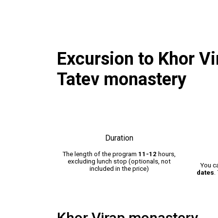
Excursion to Khor V
Tatev monastery
Duration
The length of the program
11-12
hours,
excluding lunch stop (optionals, not
You c
included in the price)
dates
.
Khor Virap monastery