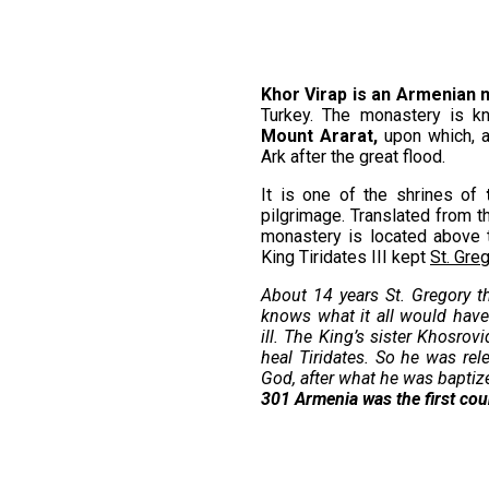
Khor Virap is an Armenian
Turkey. The monastery is k
Mount Ararat,
upon which, a
Ark after the great flood.
It is one of the shrines of
pilgrimage. Translated from t
monastery is located above 
King Tiridates III kept
St. Greg
About 14 years St. Gregory t
knows what it all would have 
ill. The King’s sister Khosro
heal Tiridates. So he was rel
God, after what he was baptize
301
Armenia was the first cou