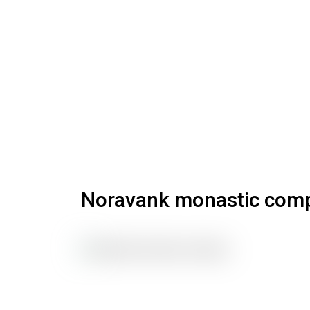
Noravank monastic com