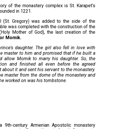
ritory of the monastery complex is St. Karapet’s
 founded in 1221.
el (St. Gregory) was added to the side of the
ble was completed with the construction of the
(Holy Mother of God), the last creation of the
tor Momik.
ince's daughter. The girl also fell in love with
he master to him and promised that if he built a
ld allow Momik to marry his daughter. So, the
tion and finished all even before the agreed
 about it and sent his servant to the monastery.
the master from the dome of the monastery and
e he worked on was his tombstone.
 9th-century Armenian Apostolic monastery