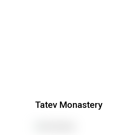
Tatev Monastery