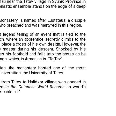
eau near the Tatev village in Syunik Province in
onastic ensemble stands on the edge of a deep
 Monastery is named after Eustateus, a disciple
who preached and was martyred in this region.
legend telling of an event that is tied to the
ch, where an apprentice secretly climbs to the
to place a cross of his own design. However, the
s master during his descent. Shocked by his
es his foothold and falls into the abyss as he
ngs, which, in Armenian is: "Ta Tev".
ries, the monastery hosted one of the most
iversities, the University of Tatev.
 from Tatev to Halidzor village was opened in
ded
in the Guinness World Records
as world's
 cable car."