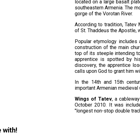
located on a large basalt plat
southeastern Armenia. The m
gorge of the Vorotan River.
According to tradition, Tatev
of St. Thaddeus the Apostle, 
Popular etymology includes a 
construction of the main chur
top of its steeple intending 
apprentice is spotted by hi
discovery, the apprentice los
calls upon God to grant him wi
In the 14th and 15th centu
important Armenian medieval un
Wings of Tatev
, a cableway
October 2010. It was inclu
"longest non-stop double track
 with!