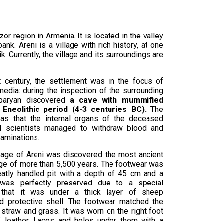
zor region in Armenia. It is located in the valley
bank. Areni is a village with rich history, at one
k. Currently, the village and its surroundings are
t century, the settlement was in the focus of
edia: during the inspection of the surrounding
sparyan discovered
a cave with mummified
Eneolithic period (4-3 centuries BC).
The
as that the internal organs of the deceased
nd scientists managed to withdraw blood and
xaminations.
llage of Areni was discovered the most ancient
age of more than 5,500 years. The footwear was
eatly handled pit with a depth of 45 cm and a
was perfectly preserved due to a special
, that it was under a thick layer of sheep
id protective shell. The footwear matched the
 straw and grass. It was worn on the right foot
 leather. Laces and holes under them with a