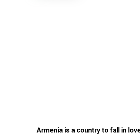
Armenia is a country to fall in love