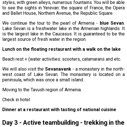
styles, with green alleys, numerous fountains. You will be able
to see the sights in Yerevan: the square of France, the Opera
and Ballet House, Northern Avenue, the Republic Square.
We continue the tour to the pearl of Armenia -
blue Sevan
.
Lake Sevan is a freshwater lake in the Armenian highlands. It
is the largest lake in the Caucasus. It is guaranteed to be the
largest source of fresh water in the region.
Lunch on the floating restaurant with a walk on the lake
Beach rest + (water activities: scooters, catamarans and etc.
We will also visit the
Sevanavank
- a monastery in the north-
west coast of Lake Sevan. The monastery is located on a
peninsula, which was once a small island.
Moving to the Tavush region of Armenia.
Check in hotel
Dinner at a restaurant with tasting of national cuisine
Day 3 - Active teambuilding - trekking in the