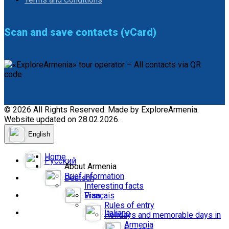
Scan and save contacts (vCard)
© 2026 All Rights Reserved. Made by ExploreArmenia.
Website updated on 28.02.2026.
English
Home
Русский
About Armenia
Brief information
Deutsch
Interesting facts
Français
Visa
Rules of entry
Italiano
Holidays and memorable days in
Armenia