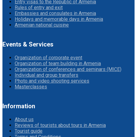
Entry visas to the Republic of Armenia
Rules of entry and exit
Embassies and consulates in Armenia
Holidays and memorable days in Armenia
Armenian national cuisine
Events & Services
Organization of corporate event
Organization of team building in Armenia
Organization of conferences and seminars (MICE)
Individual and group transfers
Photo and video shooting services
Masterclasses
Information
About us
Reviews of tourists about tours in Armenia
Tourist guide
Terms and Conditions