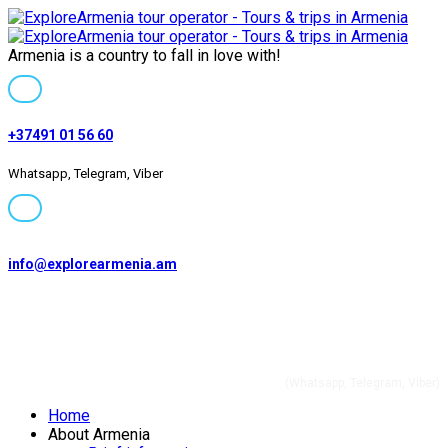
Armenia is a country to fall in love with!
+37491 01 56 60
Whatsapp, Telegram, Viber
info@explorearmenia.am
+37491 01 56 60
(Whatsapp, Telegram, Viber)
Home
Private and group
About Armenia