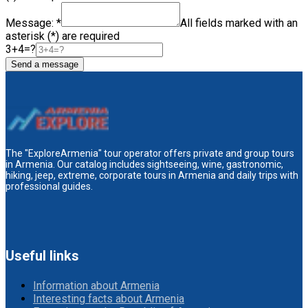
Message: *
All fields marked with an
asterisk (*) are required
3+4=?
Send a message
The "ExploreArmenia" tour operator offers private and group tours
in Armenia. Our catalog includes sightseeing, wine, gastronomic,
hiking, jeep, extreme, corporate tours in Armenia and daily trips with
professional guides.
Useful links
Information about Armenia
Interesting facts about Armenia