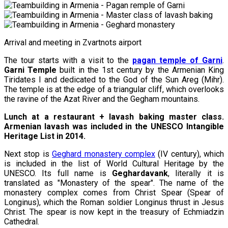
Arrival and meeting in Zvartnots airport
The tour starts with a visit to the
pagan temple of Garni
.
Garni Temple
built in the 1st century by the Armenian King
Tiridates I and dedicated to the God of the Sun Areg (Mihr).
The temple is at the edge of a triangular cliff, which overlooks
the ravine of the Azat River and the Gegham mountains.
Lunch at a restaurant + lavash baking master class.
Armenian lavash was included in the UNESCO Intangible
Heritage List in 2014.
Next stop is
Geghard monastery complex
(IV century), which
is included in the list of World Cultural Heritage by the
UNESCO. Its full name is
Geghardavank
, literally it is
translated as "Monastery of the spear". The name of the
monastery complex comes from Christ Spear (Spear of
Longinus), which the Roman soldier Longinus thrust in Jesus
Christ. The spear is now kept in the treasury of Echmiadzin
Cathedral.