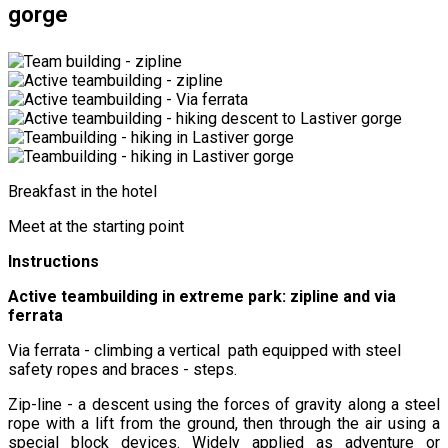
gorge
Breakfast in the hotel
Meet at the starting point
Instructions
Active teambuilding in extreme park: zipline and via
ferrata
Via ferrata - climbing a vertical path equipped with steel
safety ropes and braces - steps.
Zip-line - a descent using the forces of gravity along a steel
rope with a lift from the ground, then through the air using a
special block devices. Widely applied as adventure or