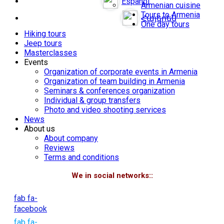
Español
Armenian cuisine
Tours to Armenia
Հայերեն
One day tours
Hiking tours
Jeep tours
Masterclasses
Events
Organization of corporate events in Armenia
Organization of team building in Armenia
Seminars & conferences organization
Individual & group transfers
Photo and video shooting services
News
About us
About company
Reviews
Terms and conditions
We in social networks::
fab fa-
facebook
fab fa-