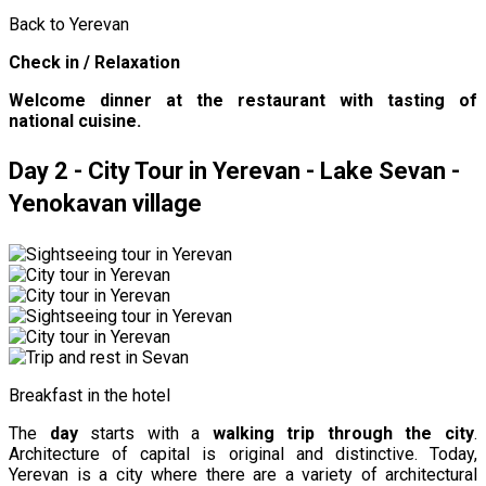
Back to Yerevan
Check in / Relaxation
Welcome dinner at the restaurant with tasting of
national cuisine.
Day 2 - City Tour in Yerevan - Lake Sevan -
Yenokavan village
Breakfast in the hotel
The
day
starts with a
walking trip through the city
.
Architecture of capital is original and distinctive. Today,
Yerevan is a city where there are a variety of architectural