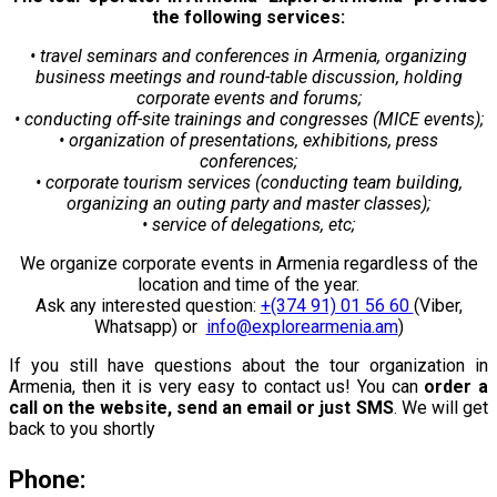
the following services:
• travel seminars and conferences in Armenia, organizing
business meetings and round-table discussion, holding
corporate events and forums;
• conducting off-site trainings and congresses (MICE events);
• organization of presentations, exhibitions, press
conferences;
• corporate tourism services (conducting team building,
organizing an outing party and master classes);
• service of delegations, etc;
We organize corporate events in Armenia regardless of the
location and time of the year.
Ask any interested question:
+(374 91) 01 56 60
(Viber,
Whatsapp) or
info@explorearmenia.am
)
If you still have questions about the tour organization in
Armenia, then it is very easy to contact us! You can
order a
call on the website, send an email or just SMS
. We will get
back to you shortly
Phone: