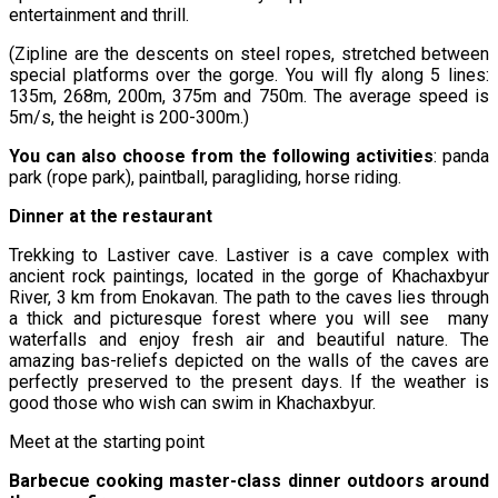
entertainment and thrill.
(Zipline are the descents on steel ropes, stretched between
special platforms over the gorge. You will fly along 5 lines:
135m, 268m, 200m, 375m and 750m. The average speed is
5m/s, the height is 200-300m.)
You can also choose from the following activities
: panda
park (rope park), paintball, paragliding, horse riding.
Dinner at the restaurant
Trekking to Lastiver cave. Lastiver is a cave complex with
ancient rock paintings, located in the gorge of Khachaxbyur
River, 3 km from Enokavan. The path to the caves lies through
a thick and picturesque forest where you will see many
waterfalls and enjoy fresh air and beautiful nature. The
amazing bas-reliefs depicted on the walls of the caves are
perfectly preserved to the present days. If the weather is
good those who wish can swim in Khachaxbyur.
Meet at the starting point
Barbecue cooking master-class dinner outdoors around