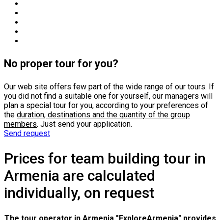
No proper tour for you?
Our web site offers few part of the wide range of our tours. If
you did not find a suitable one for yourself, our managers will
plan a special tour for you, according to your preferences of
the
duration, destinations and the quantity of the group
members
. Just send your application.
Send request
Prices for team building tour in
Armenia are calculated
individually, on request
The tour operator in Armenia "ExploreArmenia" provides