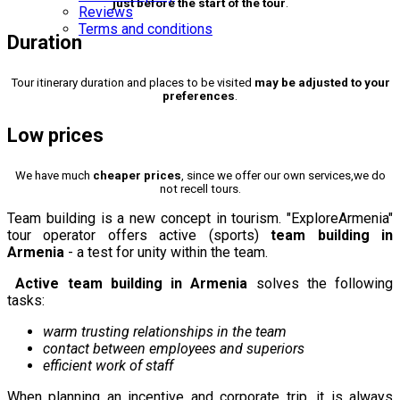
just before the start of the tour
.
Reviews
Terms and conditions
Duration
Tour itinerary duration and places to be visited
may be adjusted to your
preferences
.
Low prices
We have much
cheaper prices
, since we offer our own services,we do
not recell tours.
Team building is a new concept in tourism. "ExploreArmenia"
tour operator offers active (sports)
team building in
Armenia
- a test for unity within the team.
Active team building in Armenia
solves the following
tasks:
warm trusting relationships in the team
contact between employees and superiors
efficient work of staff
When planning an incentive and corporate trip, it is always