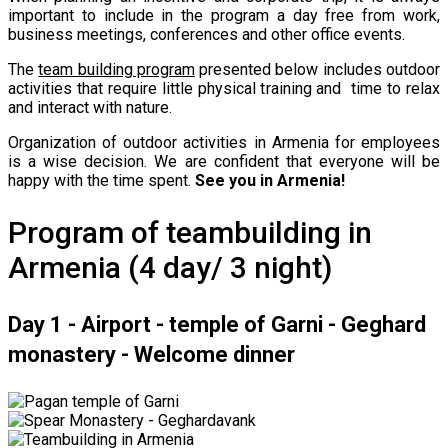
important to include in the program a day free from work,
business meetings, conferences and other office events.
The
team building program
presented below includes outdoor
activities that require little physical training and time to relax
and interact with nature.
Organization of outdoor activities in Armenia for employees
is a wise decision. We are confident that everyone will be
happy with the time spent.
See you in Armenia!
Program of teambuilding in
Armenia (4 day/ 3 night)
Day 1 - Airport - temple of Garni - Geghard
monastery - Welcome dinner