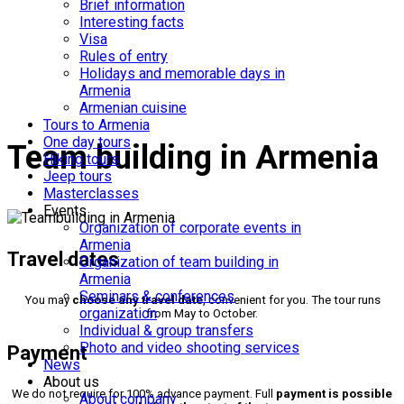
tours to Armenia
Brief information
Interesting facts
Visa
Rules of entry
Holidays and memorable days in
Armenia
Armenian cuisine
Tours to Armenia
One day tours
Team building in Armenia
Hiking tours
Jeep tours
Masterclasses
Events
Organization of corporate events in
Armenia
Travel dates
Organization of team building in
Armenia
Seminars & conferences
You may
choose any travel date
, convenient for you. The tour runs
organization
from May to October.
Individual & group transfers
Photo and video shooting services
Payment
News
About us
We do not require for 100% advance payment. Full
payment is possible
About company