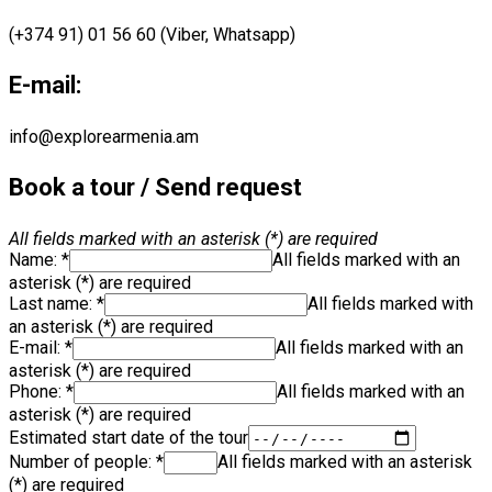
(+374 91) 01 56 60 (Viber, Whatsapp)
E-mail:
info@explorearmenia.am
Book a tour / Send request
All fields marked with an asterisk (*) are required
Name: *
All fields marked with an
asterisk (*) are required
Last name: *
All fields marked with
an asterisk (*) are required
E-mail:
*
All fields marked with an
asterisk (*) are required
Phone: *
All fields marked with an
asterisk (*) are required
Estimated start date of the tour
Number of people: *
All fields marked with an asterisk
(*) are required