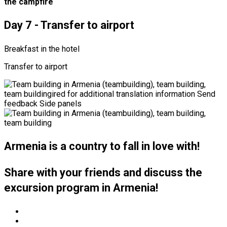
the campfire
Day 7 - Transfer to airport
Breakfast in the hotel
Transfer to airport
Armenia is a country to fall in love with!
Share with your friends and discuss the
excursion program in Armenia!