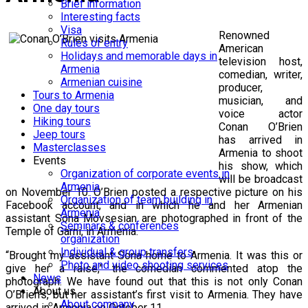
Brief information
Interesting facts
Visa
Renowned
Rules of entry
American
Holidays and memorable days in
television host,
Armenia
comedian, writer,
Armenian cuisine
producer,
Tours to Armenia
musician, and
One day tours
voice actor
Hiking tours
Conan O’Brien
Jeep tours
has arrived in
Masterclasses
Armenia to shoot
Events
his show, which
Organization of corporate events in
will be broadcast
Armenia
on November 10. O’Brien posted a respective picture on his
Organization of team building in
Facebook account, and in which he and her Armenian
Armenia
assistant Sona Movsesian are photographed in front of the
Seminars & conferences
Temple of Garni, in Armenia.
organization
Individual & group transfers
“Brought my assistant Sona home to Armenia. It was this or
Photo and video shooting services
give her a raise,” the comedian commented atop the
News
photograph. We have found out that this is not only Conan
About us
O’Brien’s, but her assistant’s first visit to Armenia. They have
About company
arrived in Armenia on October 11.