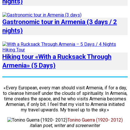
nights)
Gastronomic tour in Armenia (3 days / 2
nights)
Hiking tour «With a Rucksack Through
Armenia» (5 Days)
«Every European, every man should visit Armenia, if for a day,
to cleanse himself under the clouds of spirituality. In Armenia,
time creates the space, and he who visits Armenia becomes
Armenian, if only bit. I feel that my visit to Armenia initiated
my travel upwards. My travel up to the sky.»
Tonino Guerra (1920- 2012)
italian poet, writer and screenwriter