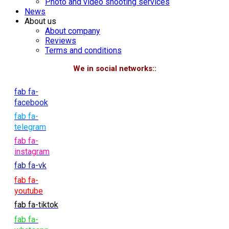
Photo and video shooting services
News
About us
About company
Reviews
Terms and conditions
We in social networks::
fab fa-
facebook
fab fa-
telegram
fab fa-
instagram
fab fa-vk
fab fa-
youtube
fab fa-tiktok
fab fa-