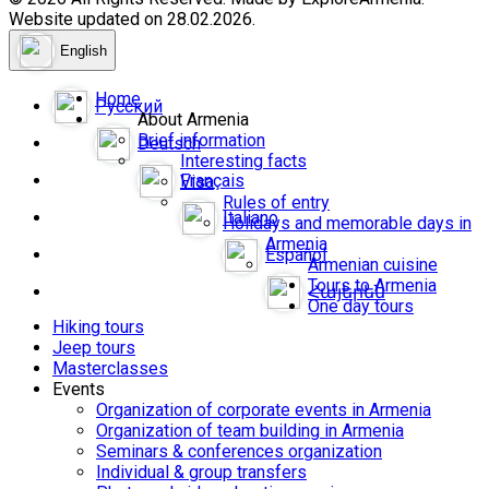
Website updated on 28.02.2026.
English
Home
Русский
About Armenia
Brief information
Deutsch
Interesting facts
Français
Visa
Rules of entry
Italiano
Holidays and memorable days in
Armenia
Español
Armenian cuisine
Tours to Armenia
Հայերեն
One day tours
Hiking tours
Jeep tours
Masterclasses
Events
Organization of corporate events in Armenia
Organization of team building in Armenia
Seminars & conferences organization
Individual & group transfers