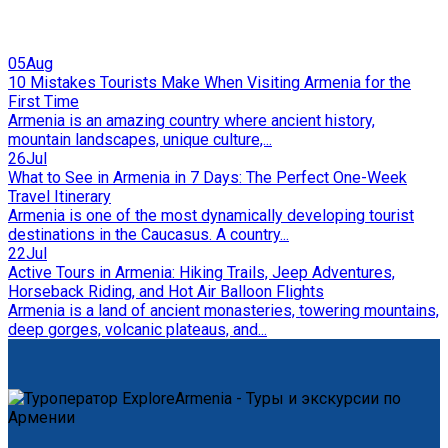
05
Aug
10 Mistakes Tourists Make When Visiting Armenia for the
First Time
Armenia is an amazing country where ancient history,
mountain landscapes, unique culture,...
26
Jul
What to See in Armenia in 7 Days: The Perfect One-Week
Travel Itinerary
Armenia is one of the most dynamically developing tourist
destinations in the Caucasus. A country...
22
Jul
Active Tours in Armenia: Hiking Trails, Jeep Adventures,
Horseback Riding, and Hot Air Balloon Flights
Armenia is a land of ancient monasteries, towering mountains,
deep gorges, volcanic plateaus, and...