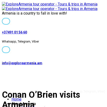
Armenia is a country to fall in love with!
+37491 01 56 60
Whatsapp, Telegram, Viber
info@explorearmenia.am
+37491 01 56 60
Conan O’Brien visits
(Whatsapp, Telegram, Viber)
Home
Armenia
About Armenia