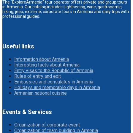
The "ExploreArmenia" tour operator offers private and group tours
in Armenia. Our catalog includes sightseeing, wine, gastronomic,
hiking, jeep, extreme, corporate tours in Armenia and daily trips with
professional guides.
Useful links
Information about Armenia
Interesting facts about Armenia
Entry visas to the Republic of Armenia
Rules of entry and exit
Embassies and consulates in Armenia
Holidays and memorable days in Armenia
Armenian national cuisine
Events & Services
Organization of corporate event
Organization of team building in Armenia