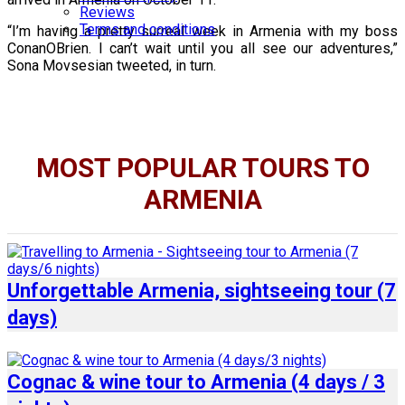
Reviews
Terms and conditions
“I’m having a pretty surreal week in Armenia with my boss
ConanOBrien. I can’t wait until you all see our adventures,”
Sona Movsesian tweeted, in turn.
MOST POPULAR TOURS TO
ARMENIA
Unforgettable Armenia, sightseeing tour (7
days)
Cognac & wine tour to Armenia (4 days / 3