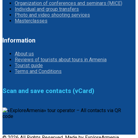
Organization of conferences and seminars (MICE)
Individual and group transfers
Photo and video shooting services
Masterclasses
Information
About us
Reviews of tourists about tours in Armenia
Tourist guide
Terms and Conditions
Scan and save contacts (vCard)
© 2026 All Rights Reserved. Made by ExploreArmenia.