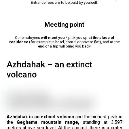
Entrance fees are to be paid by yourself.
Meeting point
Our employees
will meet you
/ pick you up
at the place of
residence
(for example in hotel, hostel or private flat), and at the
end of a trip will bring you back!
Azhdahak – an extinct
volcano
Azhdahak is an extinct volcano
and the highest peak in
the
Geghama mountain range,
standing at 3,597
metres above sea level. At the summit, there is a crater