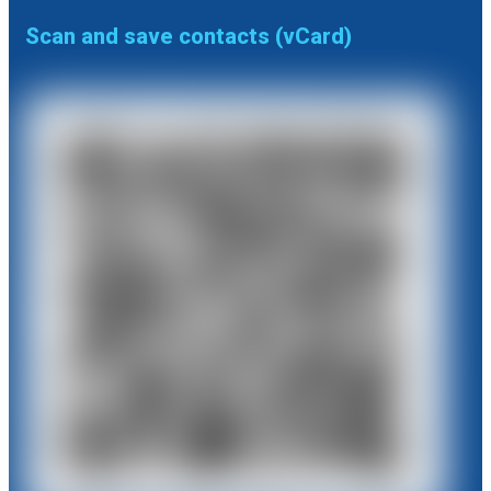
Scan and save contacts (vCard)