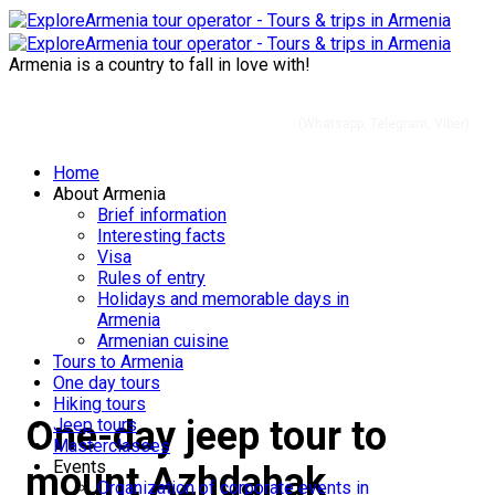
Armenia is a country to fall in love with!
+37491 01 56 60
(Whatsapp, Telegram, Viber)
Home
About Armenia
Jeep tours in Armeniа
Brief information
Interesting facts
Visa
Rules of entry
Holidays and memorable days in
Armenia
Armenian cuisine
Tours to Armenia
One day tours
Hiking tours
One-day jeep tour to
Jeep tours
Masterclasses
Events
mount Azhdahak
Organization of corporate events in