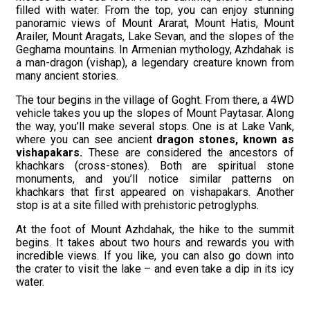
filled with water. From the top, you can enjoy stunning
panoramic views of Mount Ararat, Mount Hatis, Mount
Arailer, Mount Aragats, Lake Sevan, and the slopes of the
Geghama mountains. In Armenian mythology, Azhdahak is
a man-dragon (vishap), a legendary creature known from
many ancient stories.
The tour begins in the village of Goght. From there, a 4WD
vehicle takes you up the slopes of Mount Paytasar. Along
the way, you’ll make several stops. One is at Lake Vank,
where you can see ancient
dragon stones, known as
vishapakars
.
These are considered the ancestors of
khachkars (cross-stones). Both are spiritual stone
monuments, and you’ll notice similar patterns on
khachkars that first appeared on vishapakars. Another
stop is at a site filled with prehistoric petroglyphs.
At the foot of Mount Azhdahak, the hike to the summit
begins. It takes about two hours and rewards you with
incredible views. If you like, you can also go down into
the crater to visit the lake – and even take a dip in its icy
water.