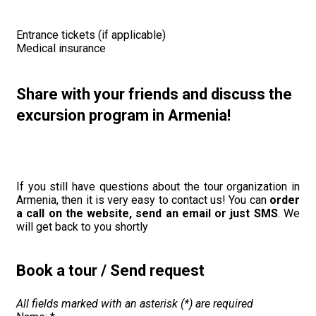
Entrance tickets (if applicable)
Medical insurance
Share with your friends and discuss the
excursion program in Armenia!
If you still have questions about the tour organization in
Armenia, then it is very easy to contact us! You can
order
a call on the website, send an email or just SMS
. We
will get back to you shortly
Book a tour / Send request
All fields marked with an asterisk (*) are required