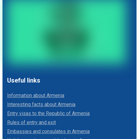
Useful links
Information about Armenia
Interesting facts about Armenia
Entry visas to the Republic of Armenia
Rules of entry and exit
Embassies and consulates in Armenia