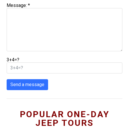
Message: *
3+4=?
Send a message
POPULAR ONE-DAY
JEEP TOURS