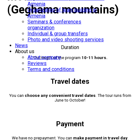
Armenia
(Geghama mountains)
Organization of team building in
Armenia
Seminars & conferences
organization
Individual & group transfers
Photo and video shooting services
News
Duration
About us
About company
The length of the program
10-11 hours.
Reviews
Terms and conditions
Travel dates
You can
choose any convenient travel dates
. The tour runs from
June to October!
Payment
We have no prepayment. You can
make payment in travel day
.