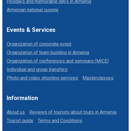
Holidays and memorable days in Armenia
Armenian national cuisine
Events & Services
Organization of corporate event
Organization of team building in Armenia
Organization of conferences and seminars (MICE)
Individual and group transfers
Photo and video shooting services
Masterclasses
Information
About us
Reviews of tourists about tours in Armenia
Tourist guide
Terms and Conditions