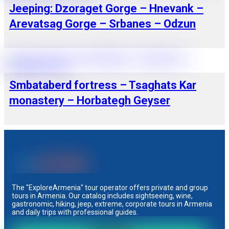
Jeeping: Dzoraget Gorge – Hnevank –
Arevatsag Gorge – Srbanes – Odzun
Smbataberd fortress – Tsaghats Kar
monastery – Horbategh Geyser
The "ExploreArmenia" tour operator offers private and group
tours in Armenia. Our catalog includes sightseeing, wine,
gastronomic, hiking, jeep, extreme, corporate tours in Armenia
and daily trips with professional guides.