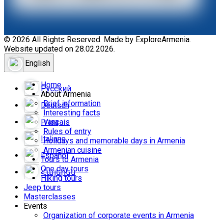
© 2026 All Rights Reserved. Made by ExploreArmenia.
Website updated on 28.02.2026.
English
Home
Русский
About Armenia
Brief information
Deutsch
Interesting facts
Français
Visa
Rules of entry
Italiano
Holidays and memorable days in Armenia
Armenian cuisine
Español
Tours to Armenia
One day tours
Հայերեն
Hiking tours
Jeep tours
Masterclasses
Events
Organization of corporate events in Armenia