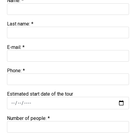
Name: *
Last name: *
E-mail:
*
Phone: *
Estimated start date of the tour
Number of people: *