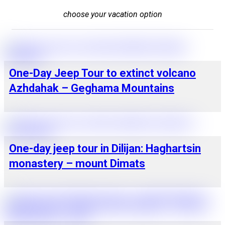
choose your vacation option
One-Day Jeep Tour to extinct volcano
Azhdahak – Geghama Mountains
One-day jeep tour in Dilijan: Haghartsin
monastery – mount Dimats