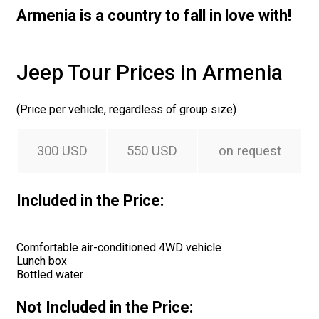
Armenia is a country to fall in love with!
Jeep Tour Prices in Armenia
(Price per vehicle, regardless of group size)
300 USD
550 USD
on request
Included in the Price:
Comfortable air-conditioned 4WD vehicle
Lunch box
Bottled water
Not Included in the Price: