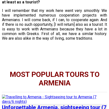
at least as a tourist?
I will remember that my work here went very smoothly. We
have implemented numerous cooperation projects with
Armenians. I will come back, if I can, to cooperate again. And
if there is no such opportunity, [I will return] also as a tourist. It
is easy to work with Armenians because they have a lot in
common with Greeks. First of all, we have a similar history.
We are also alike in the way of living, some traditions.
MOST POPULAR TOURS TO
ARMENIA
Unforgettable Armenia, sightseeing tour (7