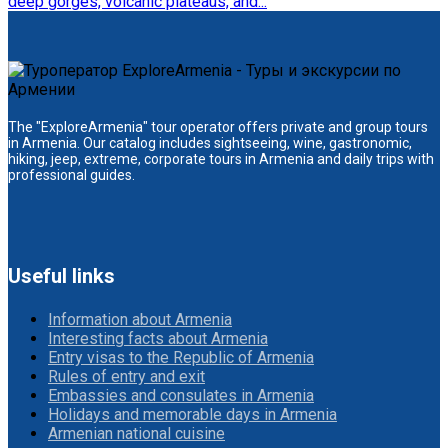
deep gorges, volcanic plateaus, and...
The "ExploreArmenia" tour operator offers private and group tours
in Armenia. Our catalog includes sightseeing, wine, gastronomic,
hiking, jeep, extreme, corporate tours in Armenia and daily trips with
professional guides.
Useful links
Information about Armenia
Interesting facts about Armenia
Entry visas to the Republic of Armenia
Rules of entry and exit
Embassies and consulates in Armenia
Holidays and memorable days in Armenia
Armenian national cuisine