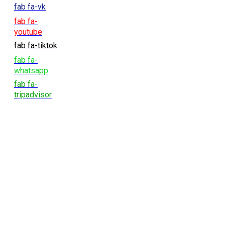
fab fa-vk
fab fa-
youtube
fab fa-tiktok
fab fa-
whatsapp
fab fa-
tripadvisor