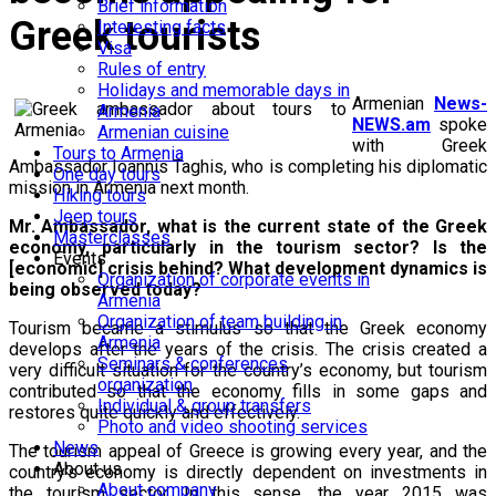
Brief information
Greek tourists
Interesting facts
Visa
Rules of entry
Holidays and memorable days in
Armenian
News-
Armenia
NEWS.am
spoke
Armenian cuisine
with Greek
Tours to Armenia
Ambassador Ioannis Taghis, who is completing his diplomatic
One day tours
mission in Armenia next month.
Hiking tours
Jeep tours
Mr. Ambassador, what is the current state of the Greek
Masterclasses
economy, particularly in the tourism sector? Is the
Events
[economic] crisis behind? What development dynamics is
Organization of corporate events in
being observed today?
Armenia
Organization of team building in
Tourism became a stimulus so that the Greek economy
Armenia
develops after the years of the crisis. The crisis created a
Seminars & conferences
very difficult situation for the country’s economy, but tourism
organization
contributed so that the economy fills in some gaps and
Individual & group transfers
restores quite quickly and effectively.
Photo and video shooting services
News
The tourism appeal of Greece is growing every year, and the
About us
country's economy is directly dependent on investments in
About company
the tourism sector. In this sense, the year 2015 was