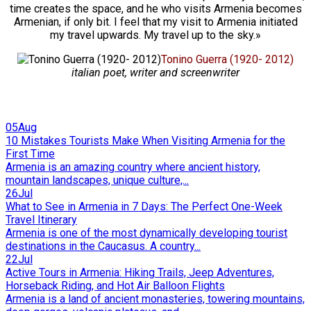
time creates the space, and he who visits Armenia becomes
Armenian, if only bit. I feel that my visit to Armenia initiated
my travel upwards. My travel up to the sky.»
Tonino Guerra (1920- 2012)
italian poet, writer and screenwriter
05
Aug
10 Mistakes Tourists Make When Visiting Armenia for the
First Time
Armenia is an amazing country where ancient history,
mountain landscapes, unique culture,...
26
Jul
What to See in Armenia in 7 Days: The Perfect One-Week
Travel Itinerary
Armenia is one of the most dynamically developing tourist
destinations in the Caucasus. A country...
22
Jul
Active Tours in Armenia: Hiking Trails, Jeep Adventures,
Horseback Riding, and Hot Air Balloon Flights
Armenia is a land of ancient monasteries, towering mountains,