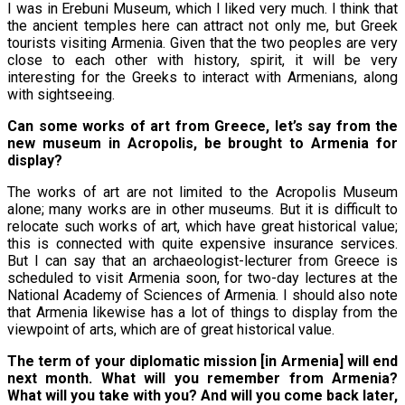
I was in Erebuni Museum, which I liked very much. I think that
the ancient temples here can attract not only me, but Greek
tourists visiting Armenia. Given that the two peoples are very
close to each other with history, spirit, it will be very
interesting for the Greeks to interact with Armenians, along
with sightseeing.
Can some works of art from Greece, let’s say from the
new museum in Acropolis, be brought to Armenia for
display?
The works of art are not limited to the Acropolis Museum
alone; many works are in other museums. But it is difficult to
relocate such works of art, which have great historical value;
this is connected with quite expensive insurance services.
But I can say that an archaeologist-lecturer from Greece is
scheduled to visit Armenia soon, for two-day lectures at the
National Academy of Sciences of Armenia. I should also note
that Armenia likewise has a lot of things to display from the
viewpoint of arts, which are of great historical value.
The term of your diplomatic mission [in Armenia] will end
next month. What will you remember from Armenia?
What will you take with you? And will you come back later,