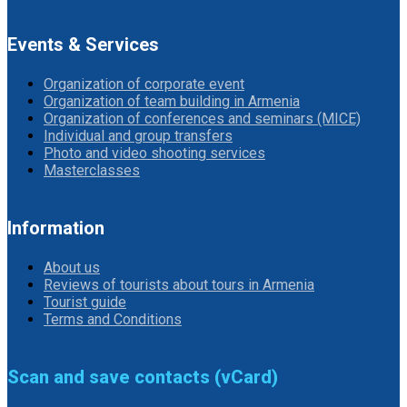
Events & Services
Organization of corporate event
Organization of team building in Armenia
Organization of conferences and seminars (MICE)
Individual and group transfers
Photo and video shooting services
Masterclasses
Information
About us
Reviews of tourists about tours in Armenia
Tourist guide
Terms and Conditions
Scan and save contacts (vCard)