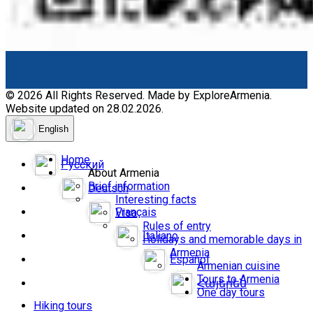
© 2026 All Rights Reserved. Made by ExploreArmenia.
Website updated on 28.02.2026.
English
Home
Русский
About Armenia
Brief information
Deutsch
Interesting facts
Français
Visa
Rules of entry
Italiano
Holidays and memorable days in
Armenia
Español
Armenian cuisine
Tours to Armenia
Հայերեն
One day tours
Hiking tours