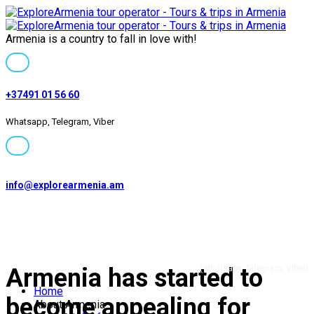
Armenia is a country to fall in love with!
+37491 01 56 60
Whatsapp, Telegram, Viber
info@explorearmenia.am
+37491 01 56 60
Armenia has started to
(Whatsapp, Telegram, Viber)
Home
become appealing for
About Armenia