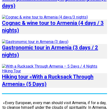
days)
Cognac & wine tour to Armenia (4 days / 3
nights)
Gastronomic tour in Armenia (3 days / 2
nights)
Hiking tour «With a Rucksack Through
Armenia» (5 Days)
«Every European, every man should visit Armenia, if for a day,
to cleanse himself under the clouds of spirituality. In Armenia,