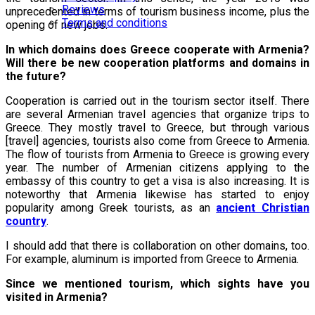
Reviews
unprecedented in terms of tourism business income, plus the
Terms and conditions
opening of new jobs.
In which domains does Greece cooperate with Armenia?
Will there be new cooperation platforms and domains in
the future?
Cooperation is carried out in the tourism sector itself. There
are several Armenian travel agencies that organize trips to
Greece. They mostly travel to Greece, but through various
[travel] agencies, tourists also come from Greece to Armenia.
The flow of tourists from Armenia to Greece is growing every
year. The number of Armenian citizens applying to the
embassy of this country to get a visa is also increasing. It is
noteworthy that Armenia likewise has started to enjoy
popularity among Greek tourists, as an
ancient Christian
country
.
I should add that there is collaboration on other domains, too.
For example, aluminum is imported from Greece to Armenia.
Since we mentioned tourism, which sights have you
visited in Armenia?