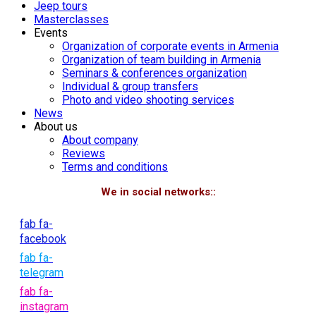
Jeep tours
Masterclasses
Events
Organization of corporate events in Armenia
Organization of team building in Armenia
Seminars & conferences organization
Individual & group transfers
Photo and video shooting services
News
About us
About company
Reviews
Terms and conditions
We in social networks::
fab fa-
facebook
fab fa-
telegram
fab fa-
instagram